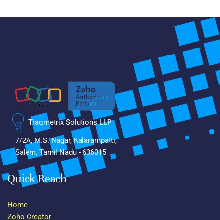
Traqmetrix Solutions LLP
7/2A, M.S. Nagar, Kalarampatti,
Salem, Tamil Nadu - 636015
Quick Reach
Home
Zoho Creator