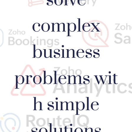
complex
business
problems wit
h simple
solutions