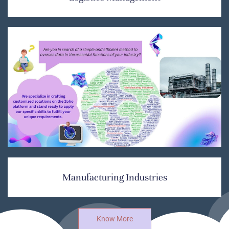
Manufacturing Industries
Know More