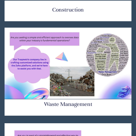
Construction
Waste Management