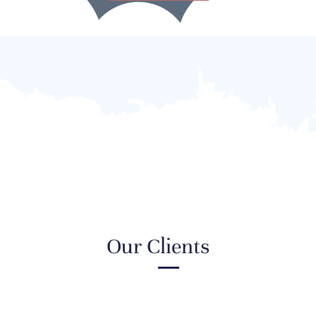
Our Clients