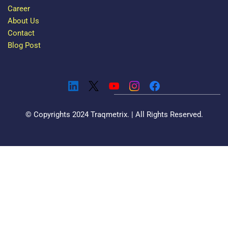
Career
About Us
Contact
Blog Post
© Copyrights 2024 Traqmetrix. | All Rights Reserved.