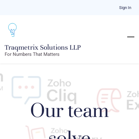
Skip
Sign In
to
main
content
Traqmetrix Solutions LLP
For Numbers That Matters
Our team
solve