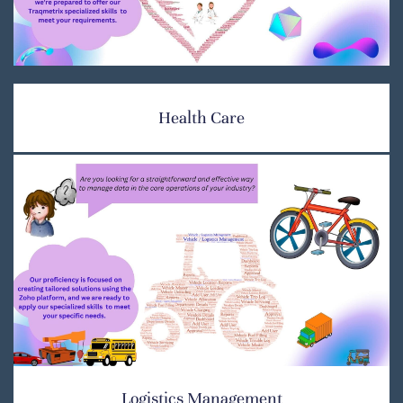
Health Care
Logistics Management