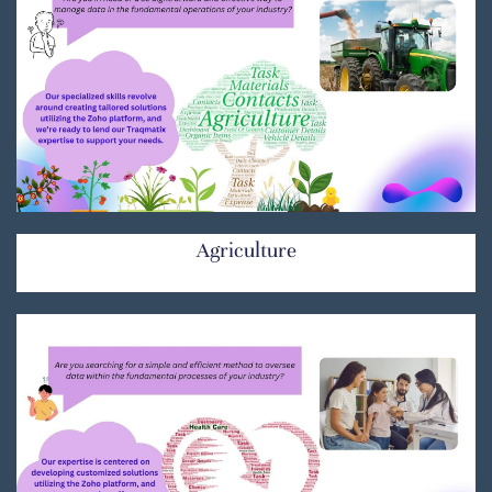
Agriculture